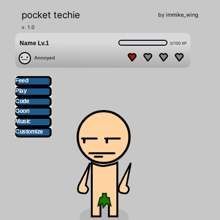
pocket techie
by immike_wing
v. 1.0
Name
 Lv.
1
0
/
100
XP
Annoyed
Feed
Play
Code
Goon
Music
Customize